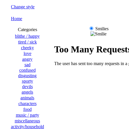
Change style
Home
Smilies
Categories
blithe / happy
tired / sick
cheeky
love
angry
sad
confused
disgusting
sporty
devils
angels
animals
characters
food
music / party
miscellaneous
activity/household