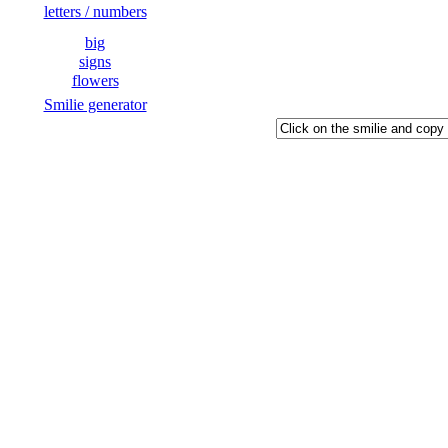
letters / numbers
big
signs
flowers
Smilie generator