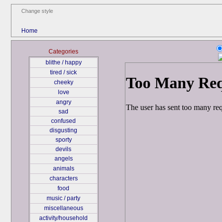
Change style
Home
Categories
blithe / happy
tired / sick
cheeky
love
angry
sad
confused
disgusting
sporty
devils
angels
animals
characters
food
music / party
miscellaneous
activity/household