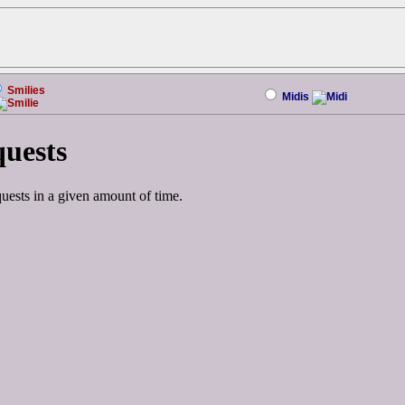
Smilies
Midis