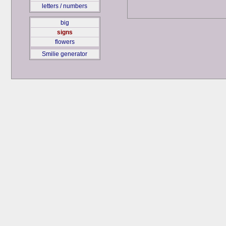
letters / numbers
big
signs
flowers
Smilie generator