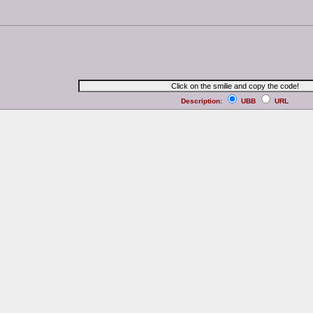
Description:
UBB
URL