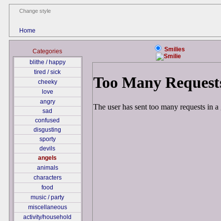
Change style
Home
Smilies
Categories
blithe / happy
tired / sick
cheeky
love
angry
sad
confused
disgusting
sporty
devils
angels
animals
characters
food
music / party
miscellaneous
activity/household