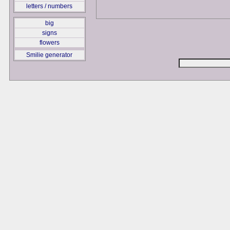
letters / numbers
big
signs
flowers
Smilie generator