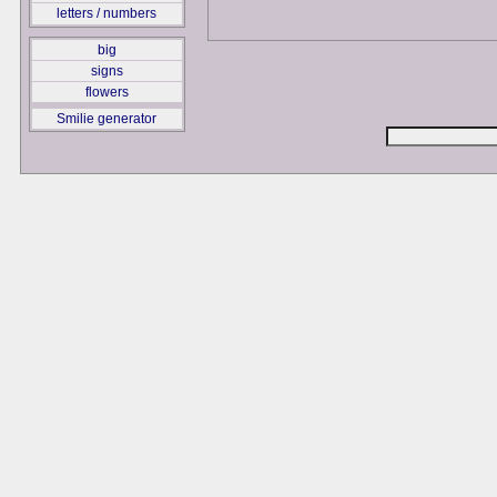
letters / numbers
big
signs
flowers
Smilie generator