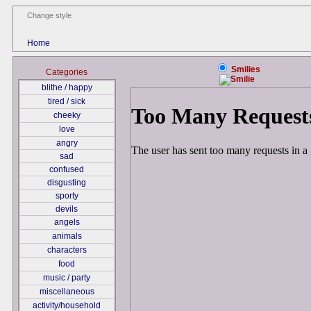
Change style
Home
Smilies
Categories
blithe / happy
tired / sick
cheeky
love
angry
sad
confused
disgusting
sporty
devils
angels
animals
characters
food
music / party
miscellaneous
activity/household